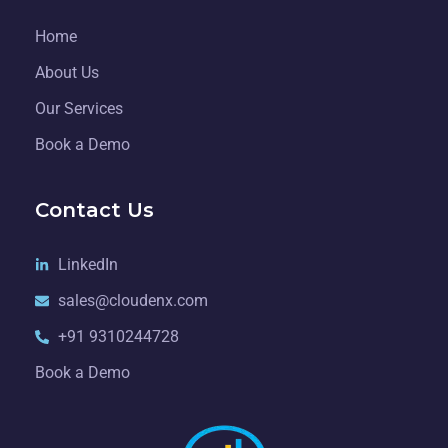
Home
About Us
Our Services
Book a Demo
Contact Us
LinkedIn
sales@cloudenx.com
+91 9310244728
Book a Demo