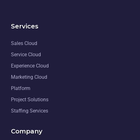
Services
Sales Cloud
Service Cloud
Experience Cloud
Marketing Cloud
Platform
Project Solutions
Staffing Services
Company