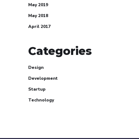
May 2019
May 2018
April 2017
Categories
Design
Development
Startup
Technology