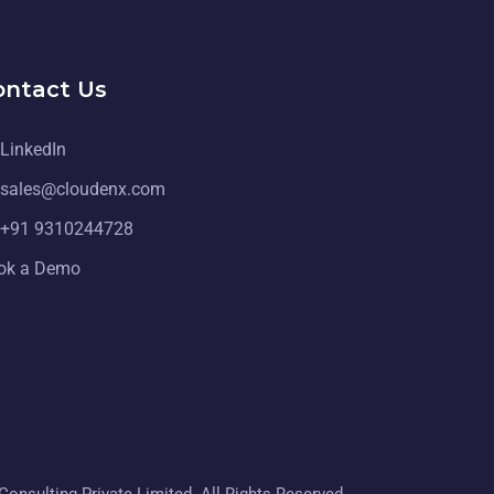
ontact Us
LinkedIn
sales@cloudenx.com
+91 9310244728
ok a Demo
onsulting Private Limited. All Rights Reserved.