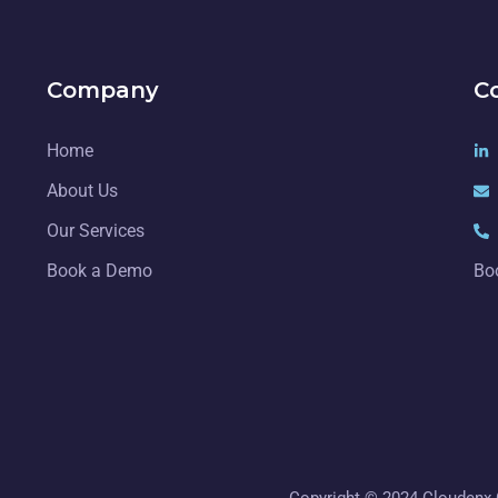
Company
C
Home
About Us
Our Services
Book a Demo
Bo
Copyright © 2024 Cloudenx C