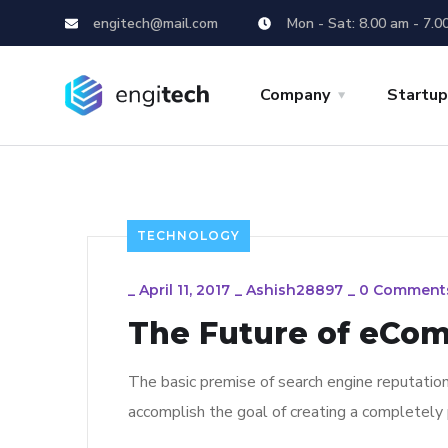
engitech@mail.com
Mon - Sat: 8.00 am - 7.0
Company
Startu
TECHNOLOGY
_
April 11, 2017
_
Ashish28897
_
0 Comment
The Future of eCo
The basic premise of search engine reputatio
accomplish the goal of creating a completely p