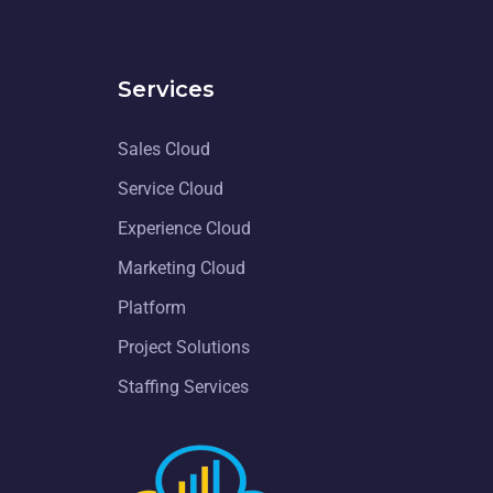
Services
Sales Cloud
Service Cloud
Experience Cloud
Marketing Cloud
Platform
Project Solutions
Staffing Services