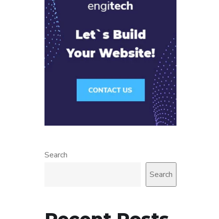
Search
Search
Recent Posts