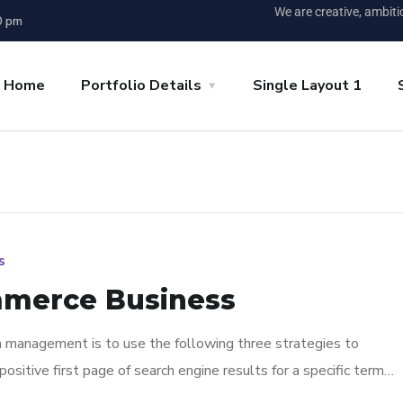
We are creative, ambit
0 pm
p Home
Portfolio Details
Single Layout 1
s
mmerce Business
n management is to use the following three strategies to
ositive first page of search engine results for a specific term…