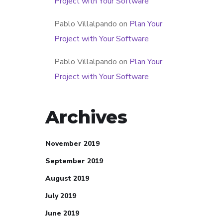
Project with Your Software
Pablo Villalpando
on
Plan Your
Project with Your Software
Pablo Villalpando
on
Plan Your
Project with Your Software
Archives
November 2019
September 2019
August 2019
July 2019
June 2019