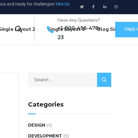
ious and ready for challenges!
Hire Us
Have Any Questions?
+1-800-456-478-
Single Layout 2
Single Layout 3
Blog Single
FREE
23
Categories
DESIGN
(3)
DEVELOPMENT
(5)