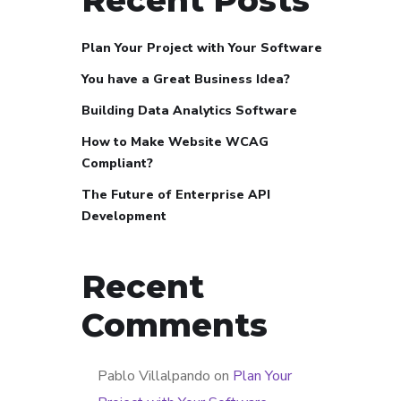
Plan Your Project with Your Software
You have a Great Business Idea?
Building Data Analytics Software
How to Make Website WCAG
Compliant?
The Future of Enterprise API
Development
Recent
Comments
Pablo Villalpando
on
Plan Your