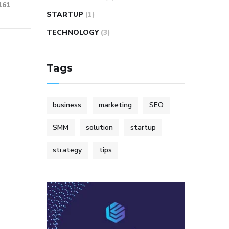
161
STARTUP
(1)
TECHNOLOGY
(3)
Tags
business
marketing
SEO
SMM
solution
startup
strategy
tips