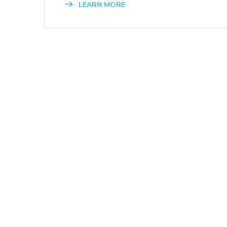
LEARN MORE