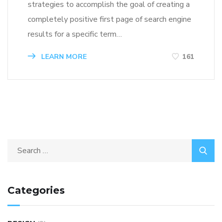
strategies to accomplish the goal of creating a
completely positive first page of search engine
results for a specific term…
LEARN MORE
161
Categories