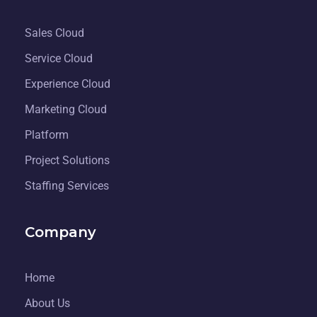
Sales Cloud
Service Cloud
Experience Cloud
Marketing Cloud
Platform
Project Solutions
Staffing Services
Company
Home
About Us