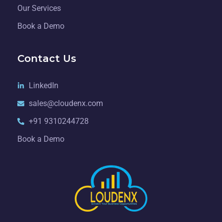
Our Services
Book a Demo
Contact Us
LinkedIn
sales@cloudenx.com
+91 9310244728
Book a Demo