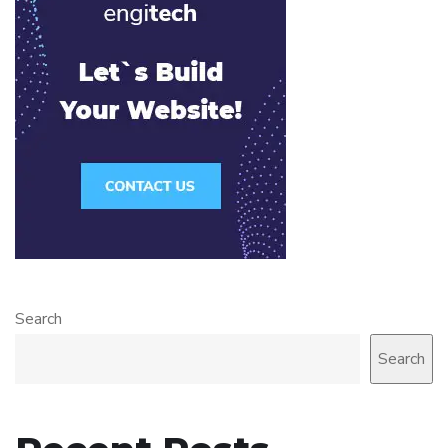
Search
Search