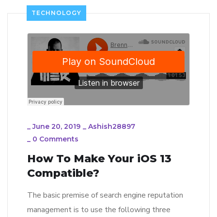
TECHNOLOGY
_
June 20, 2019
_
Ashish28897
_
0 Comments
How To Make Your iOS 13
Compatible?
The basic premise of search engine reputation
management is to use the following three