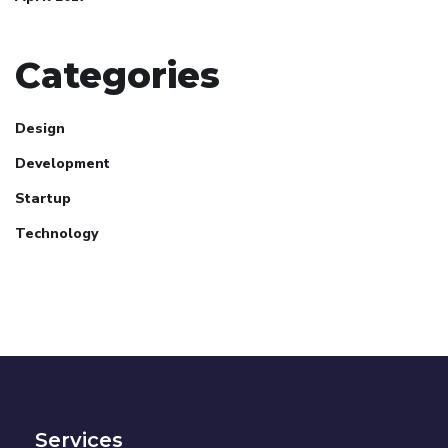
Categories
Design
Development
Startup
Technology
Services