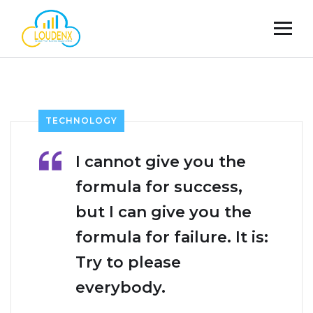
TECHNOLOGY
I cannot give you the
formula for success,
but I can give you the
formula for failure. It is:
Try to please
everybody.