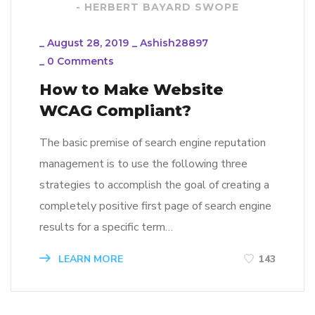
- HERBERT BAYARD SWOPE
_
August 28, 2019
_
Ashish28897
_
0 Comments
How to Make Website
WCAG Compliant?
The basic premise of search engine reputation
management is to use the following three
strategies to accomplish the goal of creating a
completely positive first page of search engine
results for a specific term…
LEARN MORE
143