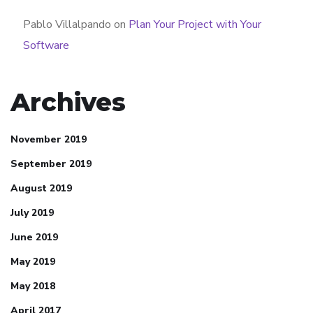
Pablo Villalpando
on
Plan Your Project with Your
Software
Archives
November 2019
September 2019
August 2019
July 2019
June 2019
May 2019
May 2018
April 2017