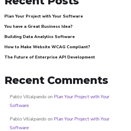
Recent Posts
Plan Your Project with Your Software
You have a Great Business Idea?
Building Data Analytics Software
How to Make Website WCAG Compliant?
The Future of Enterprise API Development
Recent Comments
Pablo Villalpando
on
Plan Your Project with Your
Software
Pablo Villalpando
on
Plan Your Project with Your
Software