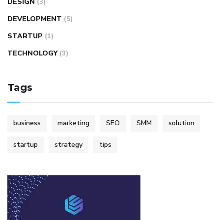
DESIGN
(3)
DEVELOPMENT
(5)
STARTUP
(1)
TECHNOLOGY
(3)
Tags
business
marketing
SEO
SMM
solution
startup
strategy
tips