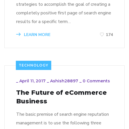
strategies to accomplish the goal of creating a
completely positive first page of search engine
results for a specific term…
LEARN MORE
174
TECHNOLOGY
_
April 11, 2017
_
Ashish28897
_
0 Comments
The Future of eCommerce
Business
The basic premise of search engine reputation
management is to use the following three