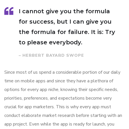
I cannot give you the formula
for success, but I can give you
the formula for failure. It is: Try
to please everybody.
– HERBERT BAYARD SWOPE
Since most of us spend a considerable portion of our daily
time on mobile apps and since they have a plethora of
options for every app niche, knowing their specific needs,
priorities, preferences, and expectations become very
crucial for app marketers. This is why every app must
conduct elaborate market research before starting with an
app project. Even while the app is ready for launch, you