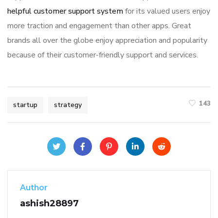
helpful customer support system
for its valued users enjoy
more traction and engagement than other apps. Great
brands all over the globe enjoy appreciation and popularity
because of their customer-friendly support and services.
143
startup
strategy
Author
ashish28897