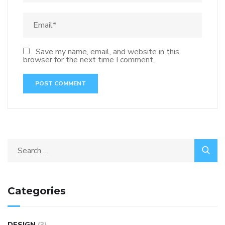
Save my name, email, and website in this
browser for the next time I comment.
Categories
DESIGN
(3)