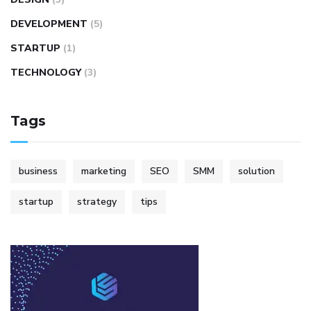
DEVELOPMENT
(5)
STARTUP
(1)
TECHNOLOGY
(3)
Tags
business
marketing
SEO
SMM
solution
startup
strategy
tips