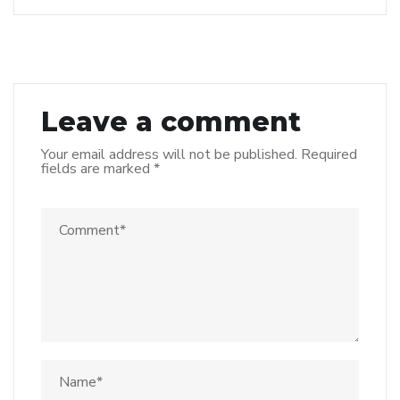
Leave a comment
Your email address will not be published.
Required
fields are marked
*