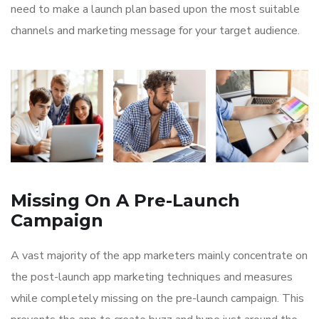
need to make a launch plan based upon the most suitable
channels and marketing message for your target audience.
Missing On A Pre-Launch
Campaign
A vast majority of the app marketers mainly concentrate on
the post-launch app marketing techniques and measures
while completely missing on the pre-launch campaign. This