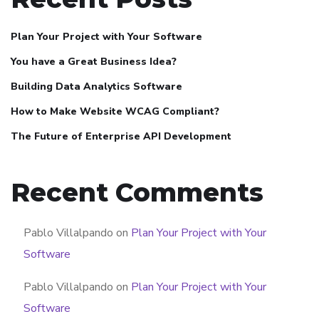
Plan Your Project with Your Software
You have a Great Business Idea?
Building Data Analytics Software
How to Make Website WCAG Compliant?
The Future of Enterprise API Development
Recent Comments
Pablo Villalpando
on
Plan Your Project with Your
Software
Pablo Villalpando
on
Plan Your Project with Your
Software