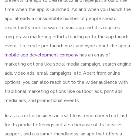
prevents the app to create buzz and hype just around the
time when the app is launched. As and when you launch the
app, already a considerable number of people should
expectantly look forward to your app and this requires
long-drawn marketing efforts leading up to the app launch
event. To create pre-launch buzz and hype about the app
a
mobile app development company
has an array of
marketing options like social media campaign, search engine
ads, video ads, email campaigns, etc. Apart from online
options, you can also reach out to the wider audience with
traditional marketing options like outdoor ads, print ads,
media ads, and promotional events.
Just as a retail business in real life is remembered not just
for its product offerings but also because of its services,
support, and customer-friendliness, an app that offers a