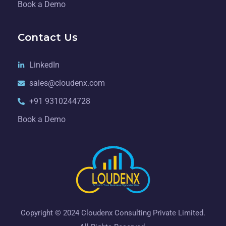
Book a Demo
Contact Us
LinkedIn
sales@cloudenx.com
+91 9310244728
Book a Demo
Copyright © 2024 Cloudenx Consulting Private Limited.