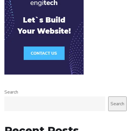
Search
Search
Recent Posts