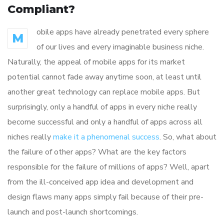
Compliant?
obile apps have already penetrated every sphere
M
of our lives and every imaginable business niche.
Naturally, the appeal of mobile apps for its market
potential cannot fade away anytime soon, at least until
another great technology can replace mobile apps. But
surprisingly, only a handful of apps in every niche really
become successful and only a handful of apps across all
niches really
make it a phenomenal success
. So, what about
the failure of other apps? What are the key factors
responsible for the failure of millions of apps? Well, apart
from the ill-conceived app idea and development and
design flaws many apps simply fail because of their pre-
launch and post-launch shortcomings.