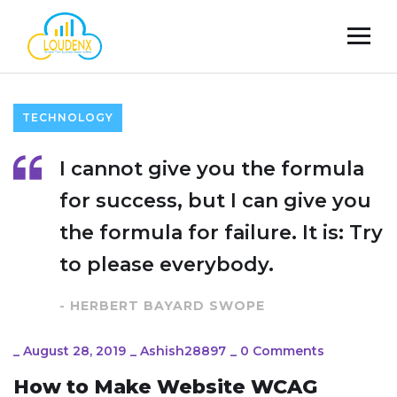
TECHNOLOGY
I cannot give you the formula
for success, but I can give you
the formula for failure. It is: Try
to please everybody.
- HERBERT BAYARD SWOPE
_
August 28, 2019
_
Ashish28897
_
0 Comments
How to Make Website WCAG