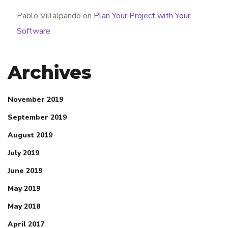
Pablo Villalpando
on
Plan Your Project with Your
Software
Archives
November 2019
September 2019
August 2019
July 2019
June 2019
May 2019
May 2018
April 2017