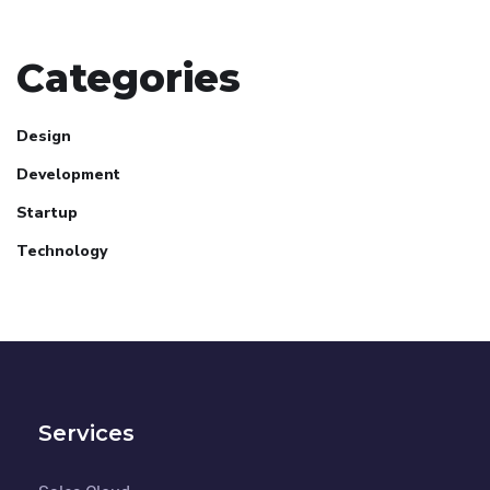
Categories
Design
Development
Startup
Technology
Services