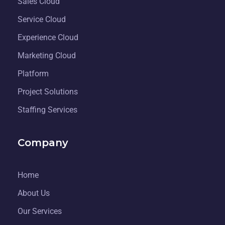
Sales Cloud
Service Cloud
Experience Cloud
Marketing Cloud
Platform
Project Solutions
Staffing Services
Company
Home
About Us
Our Services