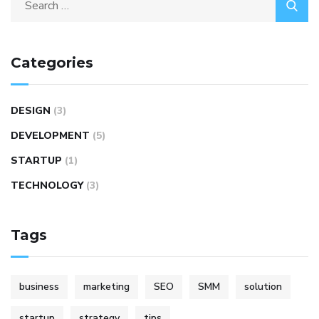
Categories
DESIGN
(3)
DEVELOPMENT
(5)
STARTUP
(1)
TECHNOLOGY
(3)
Tags
business
marketing
SEO
SMM
solution
startup
strategy
tips