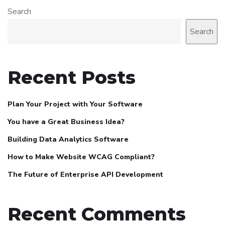
Search
Search
Recent Posts
Plan Your Project with Your Software
You have a Great Business Idea?
Building Data Analytics Software
How to Make Website WCAG Compliant?
The Future of Enterprise API Development
Recent Comments