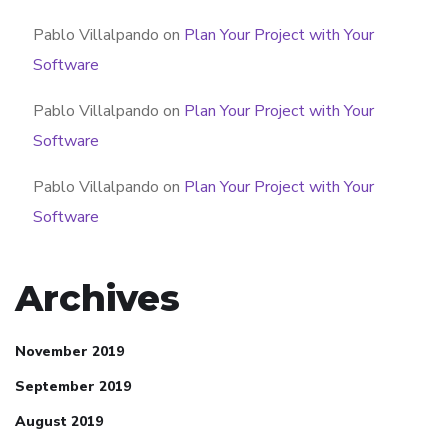
Pablo Villalpando
on
Plan Your Project with Your
Software
Pablo Villalpando
on
Plan Your Project with Your
Software
Pablo Villalpando
on
Plan Your Project with Your
Software
Archives
November 2019
September 2019
August 2019