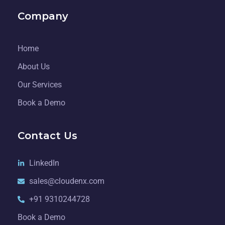
Company
Home
About Us
Our Services
Book a Demo
Contact Us
LinkedIn
sales@cloudenx.com
+91 9310244728
Book a Demo