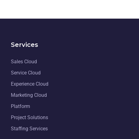
Services
Sales Cloud
Service Cloud
Experience Cloud
Marketing Cloud
Platform
Project Solutions
Staffing Services