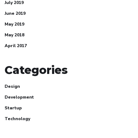
July 2019
June 2019
May 2019
May 2018
April 2017
Categories
Design
Development
Startup
Technology