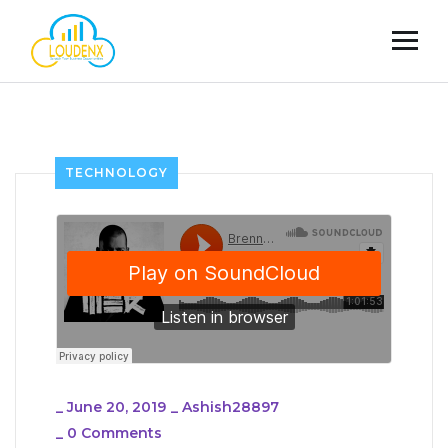
TECHNOLOGY
_
June 20, 2019
_
Ashish28897
_
0 Comments