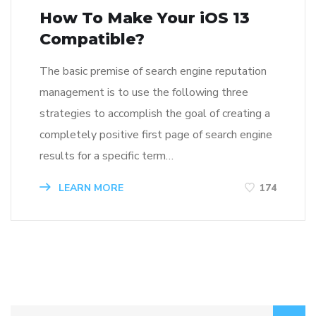
How To Make Your iOS 13
Compatible?
The basic premise of search engine reputation
management is to use the following three
strategies to accomplish the goal of creating a
completely positive first page of search engine
results for a specific term…
LEARN MORE
174