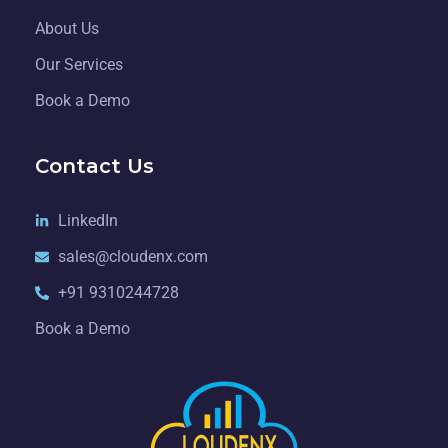
About Us
Our Services
Book a Demo
Contact Us
LinkedIn
sales@cloudenx.com
+91 9310244728
Book a Demo