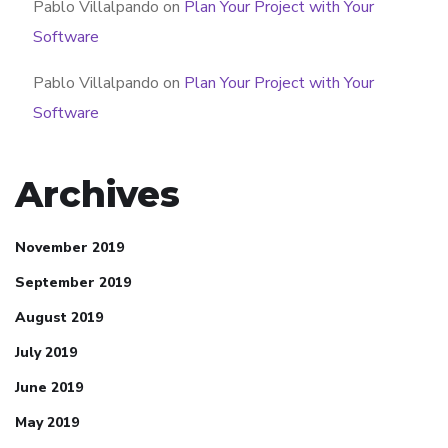
Pablo Villalpando
on
Plan Your Project with Your
Software
Pablo Villalpando
on
Plan Your Project with Your
Software
Archives
November 2019
September 2019
August 2019
July 2019
June 2019
May 2019