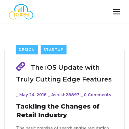
DESIGN
STARTUP
The iOS Update with
Truly Cutting Edge Features
_
May 24, 2018
_
Ashish28897
_
0 Comments
Tackling the Changes of
Retail Industry
The basic premise of search engine reputation