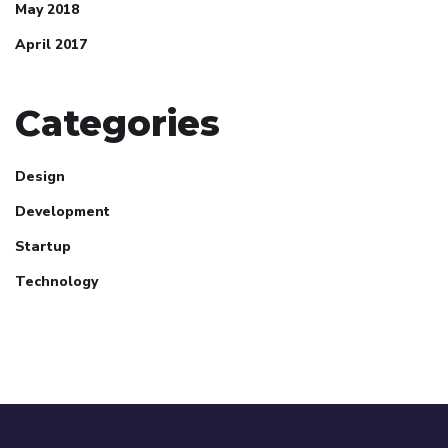
May 2018
April 2017
Categories
Design
Development
Startup
Technology