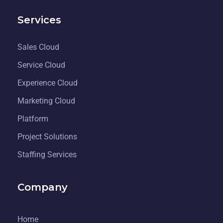
Services
Sales Cloud
Service Cloud
Experience Cloud
Marketing Cloud
Platform
Project Solutions
Staffing Services
Company
Home