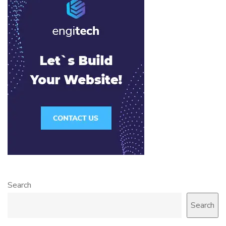
Search
Search