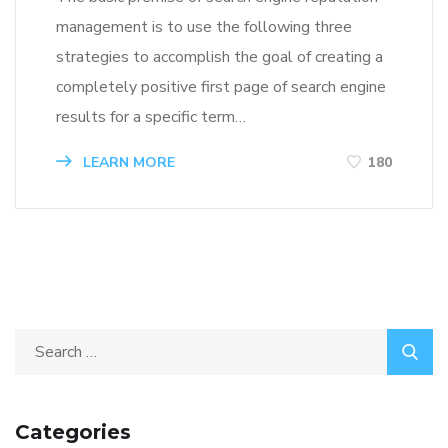
management is to use the following three
strategies to accomplish the goal of creating a
completely positive first page of search engine
results for a specific term…
LEARN MORE
180
Categories