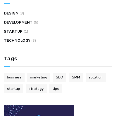
DESIGN
(3)
DEVELOPMENT
(5)
STARTUP
(1)
TECHNOLOGY
(3)
Tags
business
marketing
SEO
SMM
solution
startup
strategy
tips