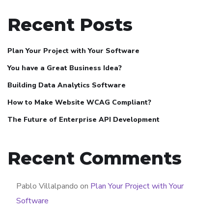
Recent Posts
Plan Your Project with Your Software
You have a Great Business Idea?
Building Data Analytics Software
How to Make Website WCAG Compliant?
The Future of Enterprise API Development
Recent Comments
Pablo Villalpando
on
Plan Your Project with Your
Software