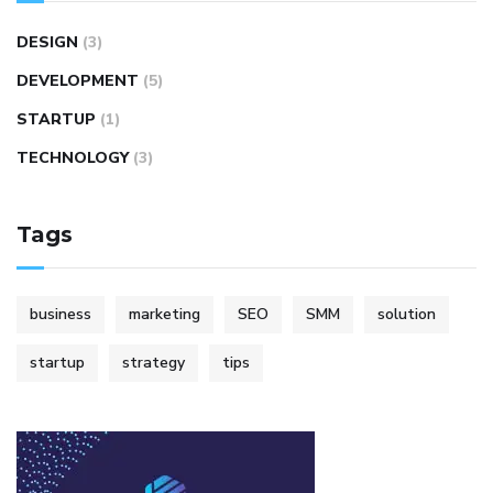
DESIGN
(3)
DEVELOPMENT
(5)
STARTUP
(1)
TECHNOLOGY
(3)
Tags
business
marketing
SEO
SMM
solution
startup
strategy
tips