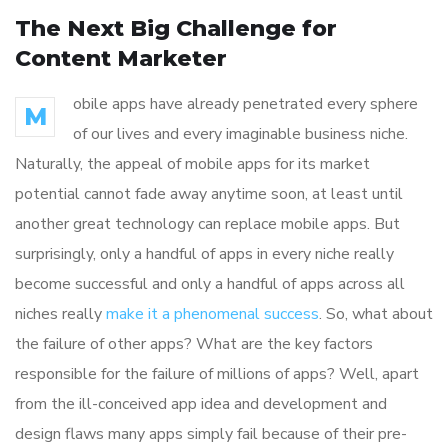
The Next Big Challenge for
Content Marketer
obile apps have already penetrated every sphere
M
of our lives and every imaginable business niche.
Naturally, the appeal of mobile apps for its market
potential cannot fade away anytime soon, at least until
another great technology can replace mobile apps. But
surprisingly, only a handful of apps in every niche really
become successful and only a handful of apps across all
niches really
make it a phenomenal success
. So, what about
the failure of other apps? What are the key factors
responsible for the failure of millions of apps? Well, apart
from the ill-conceived app idea and development and
design flaws many apps simply fail because of their pre-