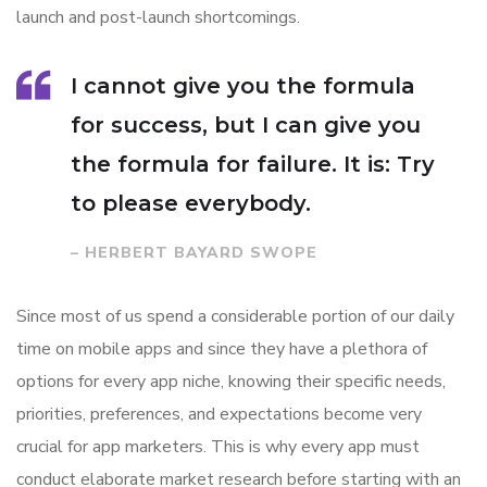
launch and post-launch shortcomings.
I cannot give you the formula
for success, but I can give you
the formula for failure. It is: Try
to please everybody.
– HERBERT BAYARD SWOPE
Since most of us spend a considerable portion of our daily
time on mobile apps and since they have a plethora of
options for every app niche, knowing their specific needs,
priorities, preferences, and expectations become very
crucial for app marketers. This is why every app must
conduct elaborate market research before starting with an