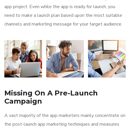
app project. Even while the app is ready for launch, you
need to make a launch plan based upon the most suitable
channels and marketing message for your target audience.
Missing On A Pre-Launch
Campaign
A vast majority of the app marketers mainly concentrate on
the post-launch app marketing techniques and measures