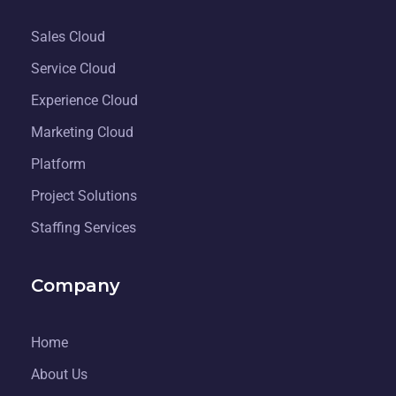
Sales Cloud
Service Cloud
Experience Cloud
Marketing Cloud
Platform
Project Solutions
Staffing Services
Company
Home
About Us