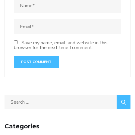
Save my name, email, and website in this
browser for the next time I comment.
Categories