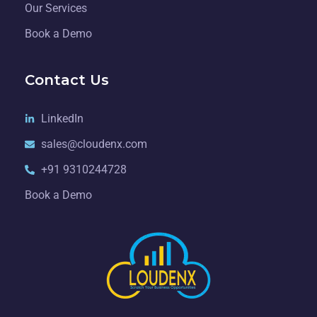
Our Services
Book a Demo
Contact Us
LinkedIn
sales@cloudenx.com
+91 9310244728
Book a Demo