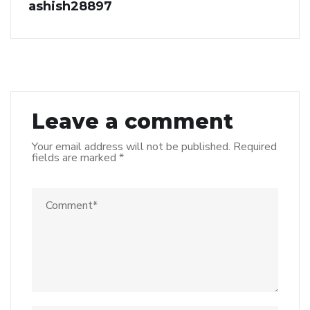
ashish28897
Leave a comment
Your email address will not be published.
Required
fields are marked
*