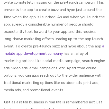
while completely missing on the pre-launch campaign. This
prevents the app to create buzz and hype just around the
time when the app is launched. As and when you launch the
app, already a considerable number of people should
expectantly look forward to your app and this requires
long-drawn marketing efforts leading up to the app launch
event. To create pre-launch buzz and hype about the app
a
mobile app development company
has an array of
marketing options like social media campaign, search engine
ads, video ads, email campaigns, etc. Apart from online
options, you can also reach out to the wider audience with
traditional marketing options like outdoor ads, print ads,
media ads, and promotional events.
Just as a retail business in real life is remembered not just