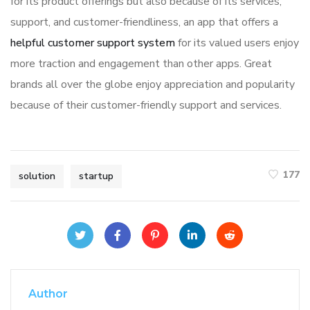
for its product offerings but also because of its services,
support, and customer-friendliness, an app that offers a
helpful customer support system
for its valued users enjoy
more traction and engagement than other apps. Great
brands all over the globe enjoy appreciation and popularity
because of their customer-friendly support and services.
177
solution
startup
Author