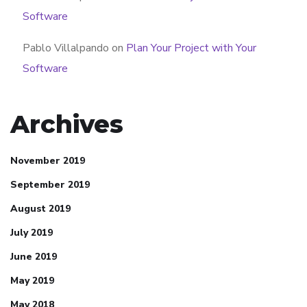
Software
Pablo Villalpando
on
Plan Your Project with Your
Software
Archives
November 2019
September 2019
August 2019
July 2019
June 2019
May 2019
May 2018