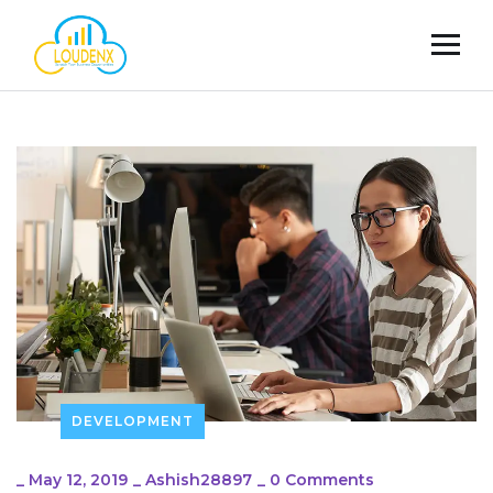
DEVELOPMENT
_
May 12, 2019
_
Ashish28897
_
0 Comments