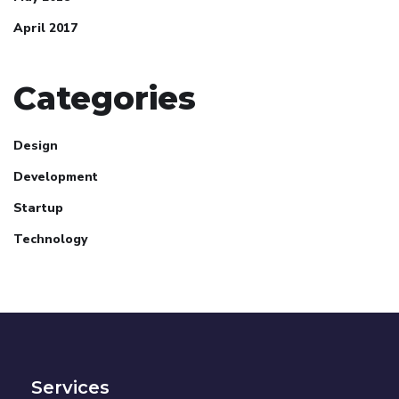
April 2017
Categories
Design
Development
Startup
Technology
Services