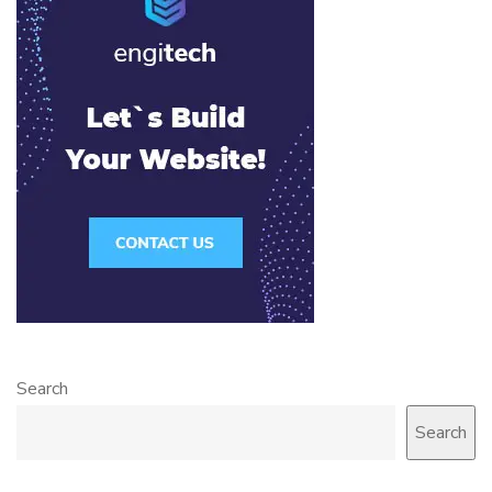
Search
Search