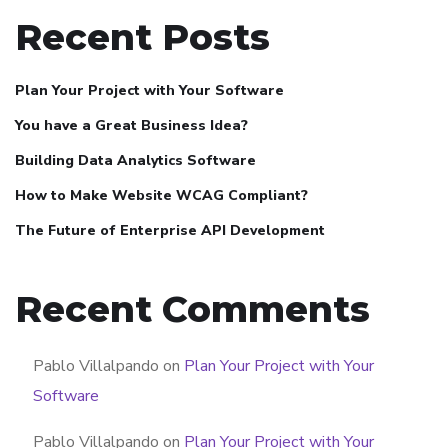
Recent Posts
Plan Your Project with Your Software
You have a Great Business Idea?
Building Data Analytics Software
How to Make Website WCAG Compliant?
The Future of Enterprise API Development
Recent Comments
Pablo Villalpando
on
Plan Your Project with Your
Software
Pablo Villalpando
on
Plan Your Project with Your